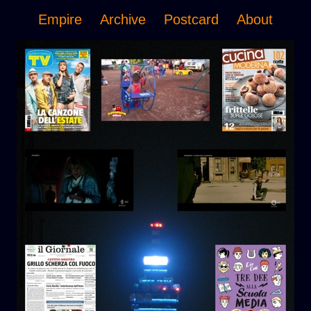
Empire
Archive
Postcard
About