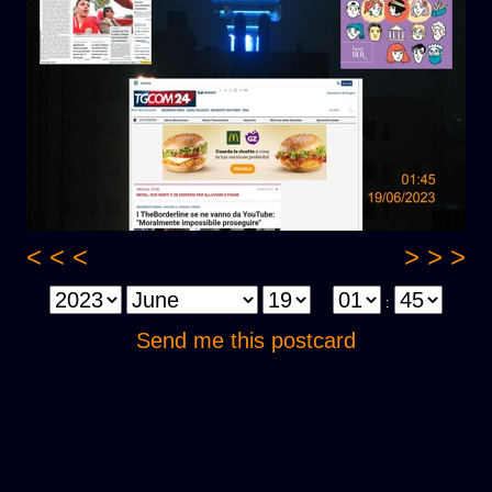
< < <
> > >
:
Send me this postcard