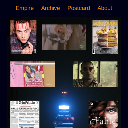
Empire
Archive
Postcard
About