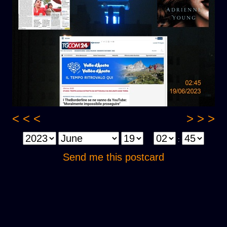
< < <
> > >
:
Send me this postcard