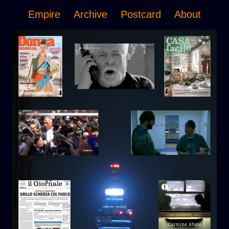
Empire
Archive
Postcard
About