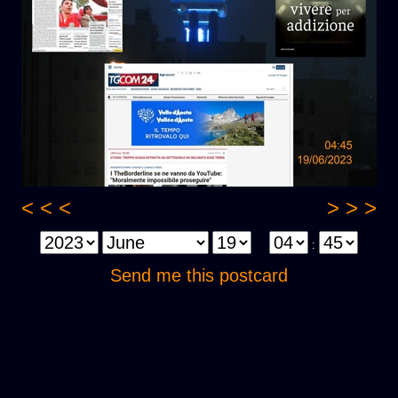
< < <
> > >
:
Send me this postcard