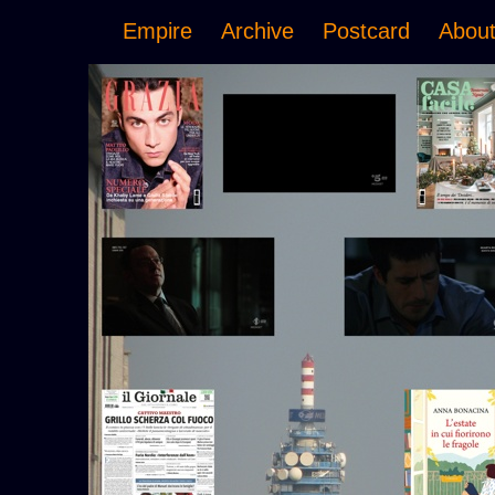
Empire
Archive
Postcard
Abou