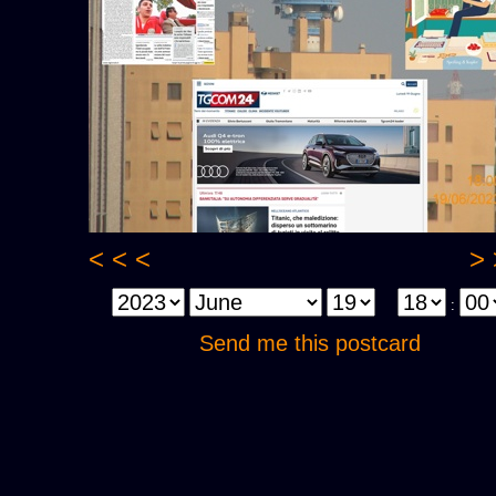
< < <
> 
:
Send me this postcard