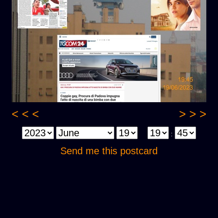
< < <
> > >
:
Send me this postcard