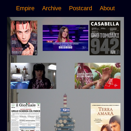
Empire
Archive
Postcard
About