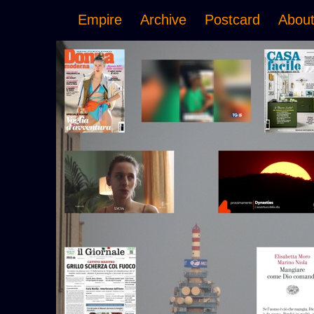
Empire
Archive
Postcard
Abou