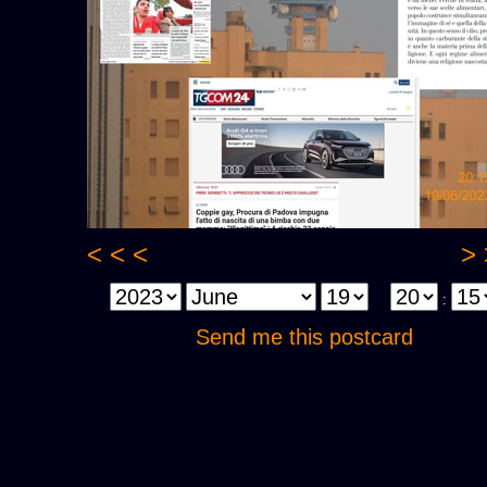
< < <
> 
:
Send me this postcard