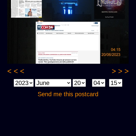
< < <
> > >
:
Send me this postcard