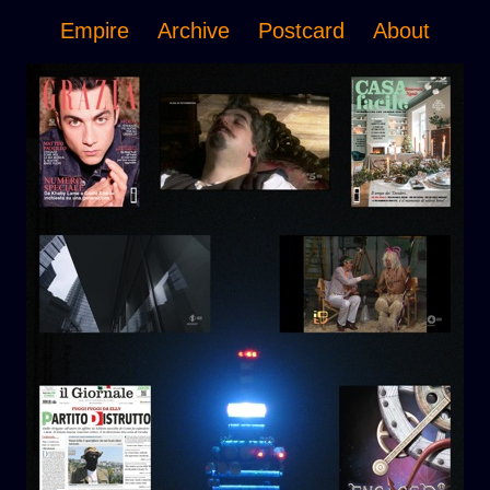
Empire
Archive
Postcard
About