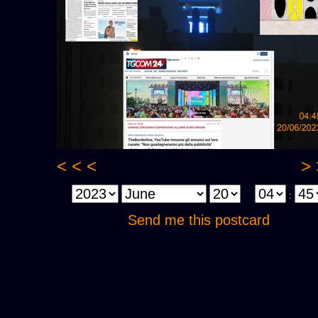
< < <
> 
:
Send me this postcard