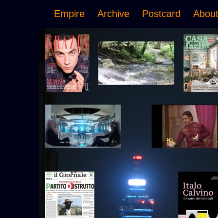
Empire
Archive
Postcard
Abou