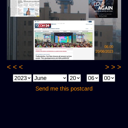
< < <
> > >
:
Send me this postcard