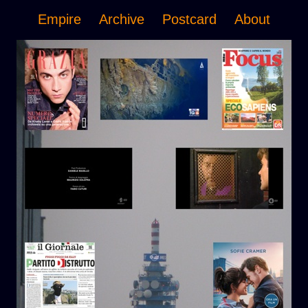
Empire
Archive
Postcard
About