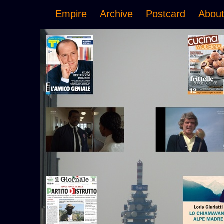
Empire
Archive
Postcard
Abou