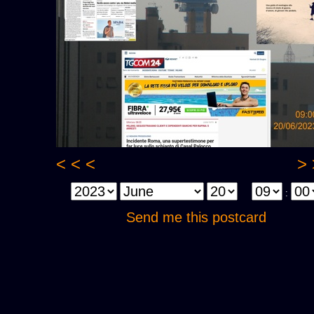
< < <
> 
:
Send me this postcard