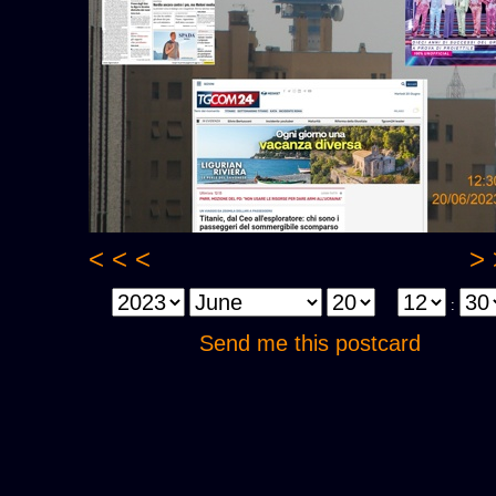
< < <
> 
:
Send me this postcard