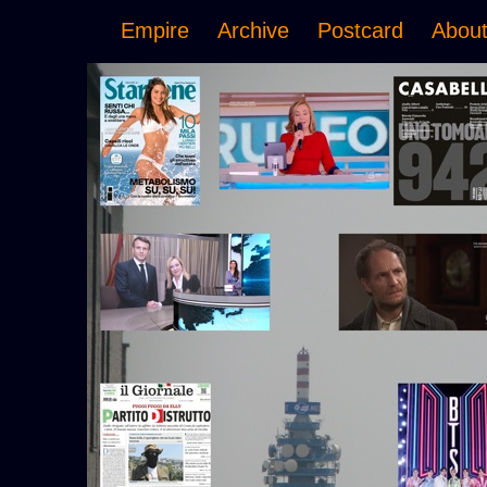
Empire
Archive
Postcard
Abou