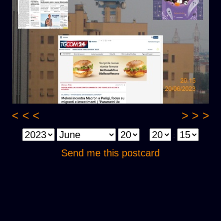
< < <
> > >
:
Send me this postcard