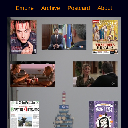
Empire
Archive
Postcard
About