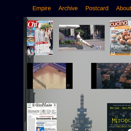
Empire
Archive
Postcard
Abou