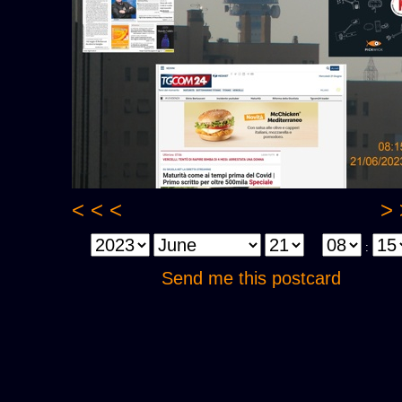
< < <
> 
:
Send me this postcard