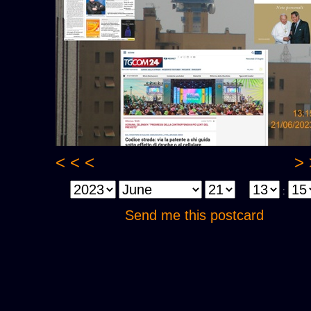
< < <
> 
:
Send me this postcard