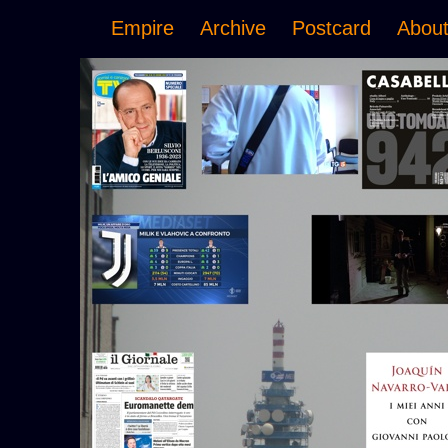
Empire
Archive
Postcard
Abou