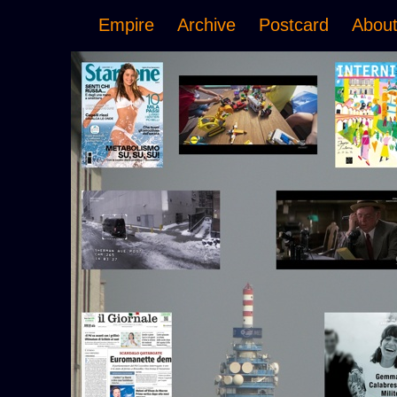
Empire
Archive
Postcard
Abou