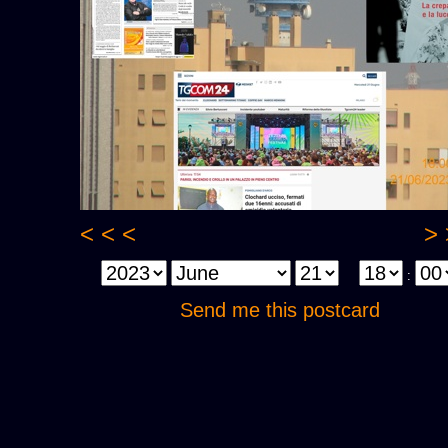
< < <
> 
:
Send me this postcard