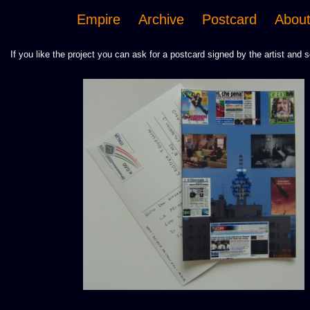
Empire
Archive
Postcard
Abou
If you like the project you can ask for a postcard signed by the artist and s