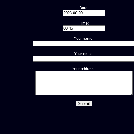
Date:
Time:
Your name:
Your email:
Your address: