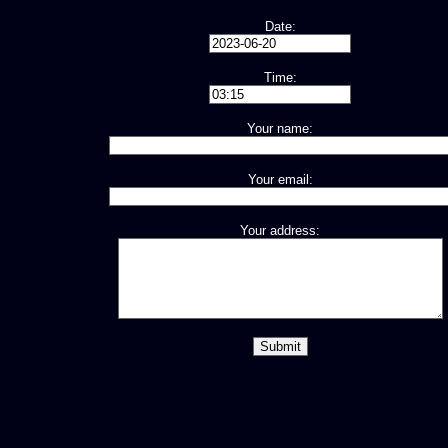
Date:
Time:
Your name:
Your email:
Your address: