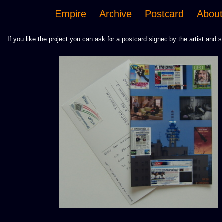
Empire
Archive
Postcard
Abou
If you like the project you can ask for a postcard signed by the artist and s