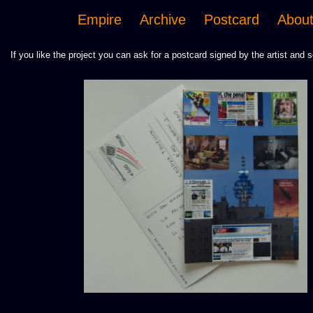
Empire
Archive
Postcard
Abou
If you like the project you can ask for a postcard signed by the artist and s