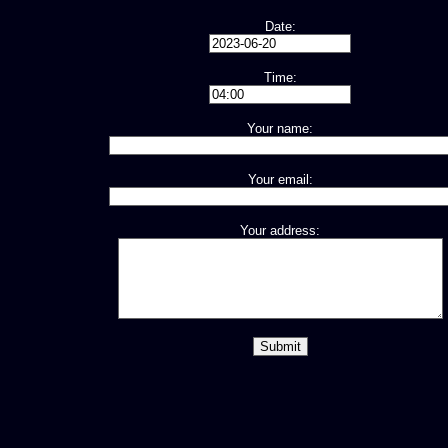
Date:
Time:
Your name:
Your email:
Your address: