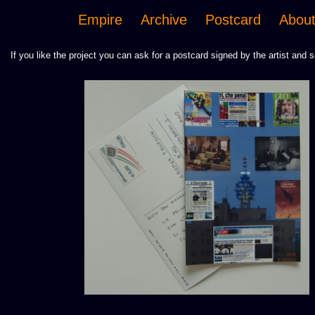
Empire
Archive
Postcard
Abou
If you like the project you can ask for a postcard signed by the artist and s