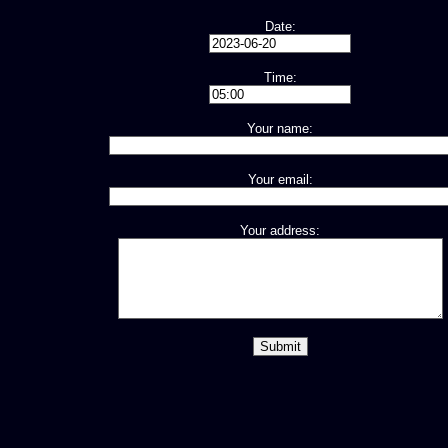
Date:
Time:
Your name:
Your email:
Your address: