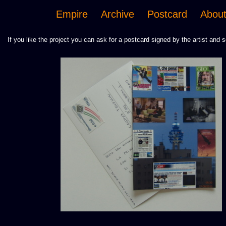
Empire
Archive
Postcard
Abou
If you like the project you can ask for a postcard signed by the artist and s