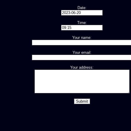
Date:
Time:
Your name:
Your email:
Your address: