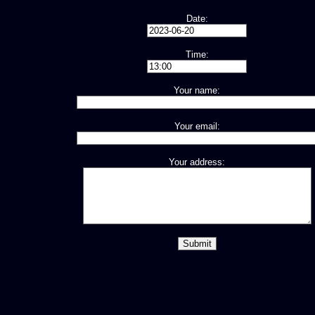
Date:
Time:
Your name:
Your email:
Your address: