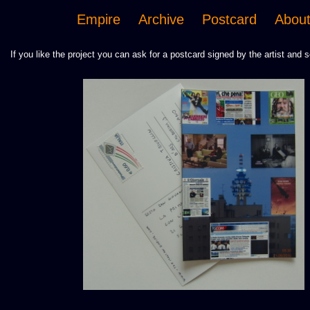
Empire
Archive
Postcard
Abou
If you like the project you can ask for a postcard signed by the artist and s