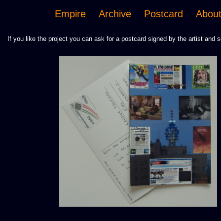
Empire
Archive
Postcard
Abou
If you like the project you can ask for a postcard signed by the artist and s