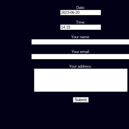
Date:
Time:
Your name:
Your email:
Your address: