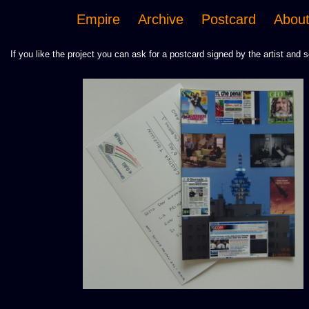
Empire
Archive
Postcard
Abou
If you like the project you can ask for a postcard signed by the artist and s