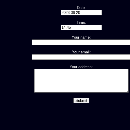
Date:
Time:
Your name:
Your email:
Your address: