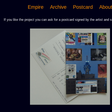
Empire
Archive
Postcard
Abou
If you like the project you can ask for a postcard signed by the artist and s