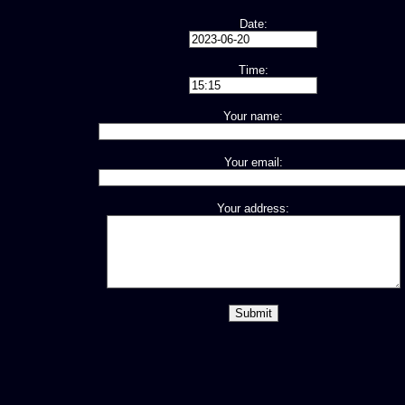
Date:
Time:
Your name:
Your email:
Your address: