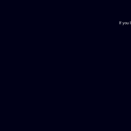
If you 