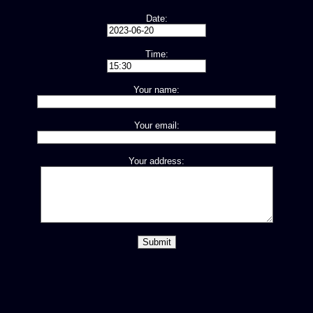
Date:
Time:
Your name:
Your email:
Your address: