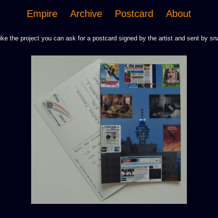
Empire
Archive
Postcard
About
like the project you can ask for a postcard signed by the artist and sent by sna