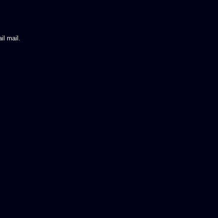
il mail.