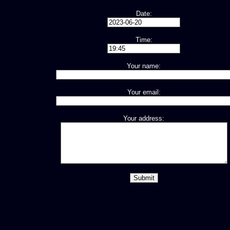
Date:
Time:
Your name:
Your email:
Your address: