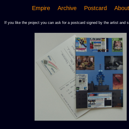
Empire
Archive
Postcard
Abou
If you like the project you can ask for a postcard signed by the artist and s