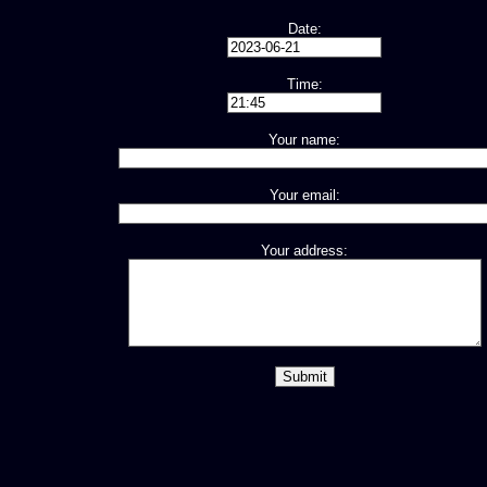
Date:
Time:
Your name:
Your email:
Your address: