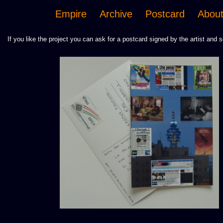
Empire
Archive
Postcard
Abou
If you like the project you can ask for a postcard signed by the artist and s