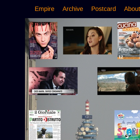
Empire
Archive
Postcard
Abou