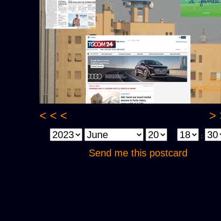
< < <
> 
:
Send me this postcard