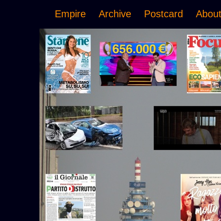
Empire
Archive
Postcard
Abou