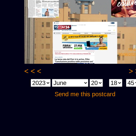
< < <
> 
:
Send me this postcard