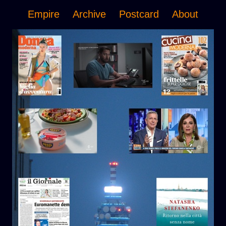
Empire
Archive
Postcard
About