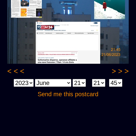
< < <
> > >
:
Send me this postcard